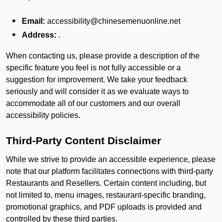
Email:
accessibility@chinesemenuonline.net
Address:
.
When contacting us, please provide a description of the
specific feature you feel is not fully accessible or a
suggestion for improvement. We take your feedback
seriously and will consider it as we evaluate ways to
accommodate all of our customers and our overall
accessibility policies.
Third-Party Content Disclaimer
While we strive to provide an accessible experience, please
note that our platform facilitates connections with third-party
Restaurants and Resellers. Certain content including, but
not limited to, menu images, restaurant-specific branding,
promotional graphics, and PDF uploads is provided and
controlled by these third parties.