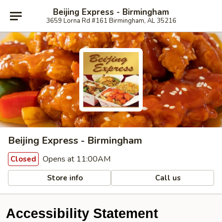
Beijing Express - Birmingham
3659 Lorna Rd #161 Birmingham, AL 35216
Beijing Express - Birmingham
Opens at 11:00AM
Closed
Store info
Call us
Accessibility Statement