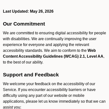
Last Updated: May 26, 2026
Our Commitment
We are committed to ensuring digital accessibility for people
with disabilities. We are continually improving the user
experience for everyone and applying the relevant
accessibility standards. We aim to conform to the
Web
Content Accessibility Guidelines (WCAG) 2.1, Level AA
,
to the best of our ability.
Support and Feedback
We welcome your feedback on the accessibility of our
Service. If you encounter accessibility barriers or have
difficulty using any part of our website or mobile
applications, please let us know immediately so that we can
assist you: