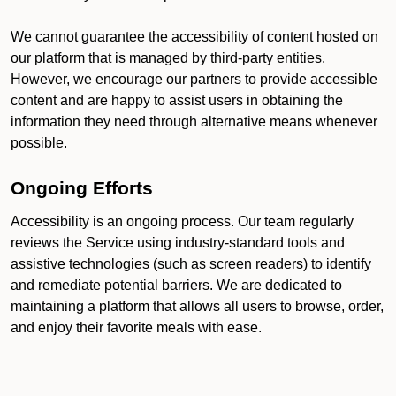
We cannot guarantee the accessibility of content hosted on
our platform that is managed by third-party entities.
However, we encourage our partners to provide accessible
content and are happy to assist users in obtaining the
information they need through alternative means whenever
possible.
Ongoing Efforts
Accessibility is an ongoing process. Our team regularly
reviews the Service using industry-standard tools and
assistive technologies (such as screen readers) to identify
and remediate potential barriers. We are dedicated to
maintaining a platform that allows all users to browse, order,
and enjoy their favorite meals with ease.