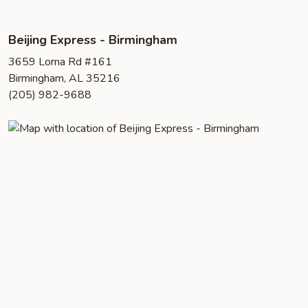
Beijing Express - Birmingham
3659 Lorna Rd #161
Birmingham, AL 35216
(205) 982-9688