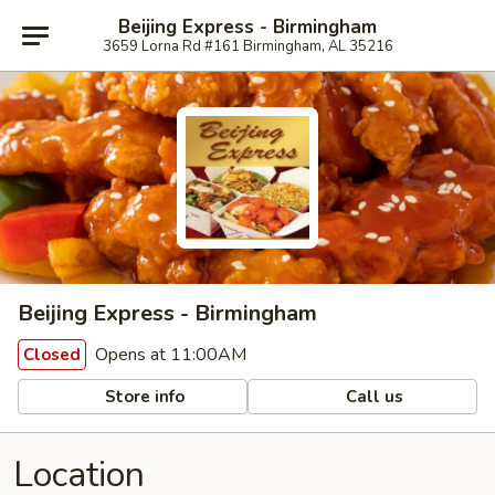
Beijing Express - Birmingham
3659 Lorna Rd #161 Birmingham, AL 35216
Beijing Express - Birmingham
Opens at 11:00AM
Closed
Store info
Call us
Location