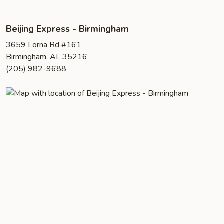
Beijing Express - Birmingham
3659 Lorna Rd #161
Birmingham, AL 35216
(205) 982-9688