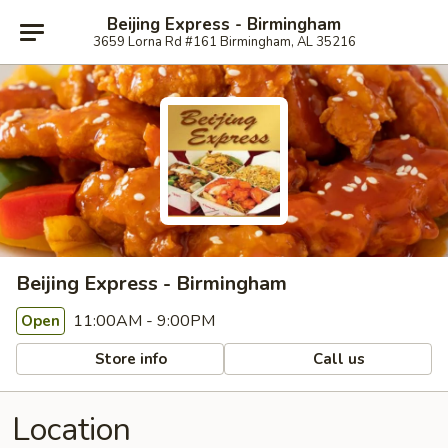
Beijing Express - Birmingham
3659 Lorna Rd #161 Birmingham, AL 35216
Beijing Express - Birmingham
11:00AM - 9:00PM
Open
Store info
Call us
Location