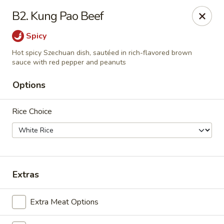
Beijing Express - Birmingham
B2. Kung Pao Beef
3659 Lorna Rd #161 Birmingham, AL 35216
Spicy
Select Order Type
Select Time
Hot spicy Szechuan dish, sautéed in rich-flavored brown
sauce with red pepper and peanuts
Options
Rice Choice
Extras
Beijing Express - Birmingham
Opens Friday at 11:00AM
Closed
Extra Meat Options
Store info
Call us