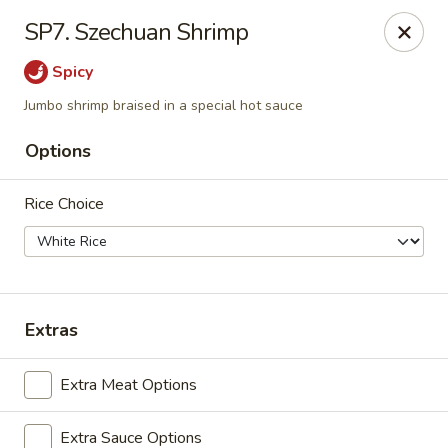
Beijing Express - Birmingham
SP7. Szechuan Shrimp
3659 Lorna Rd #161 Birmingham, AL 35216
Spicy
Select Order Type
ASAP
Jumbo shrimp braised in a special hot sauce
Options
Rice Choice
Extras
Beijing Express - Birmingham
Extra Meat Options
11:00AM - 9:00PM
Open
Store info
Call us
Extra Sauce Options