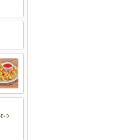
r-B-Q