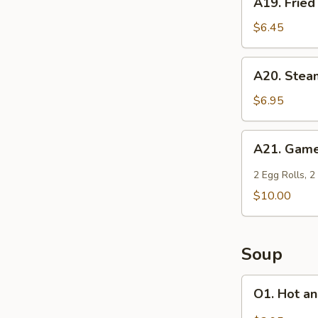
A19. Fried
(6)
Fried
Won
$6.45
Ton
(6)
A20.
A20. Stea
Steamed
Shrimp
$6.95
Dumplings
(6)
A21.
A21. Game
Game
Time
2 Egg Rolls, 2
Special
$10.00
Soup
O1.
O1. Hot a
Hot
and