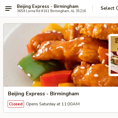
Beijing Express - Birmingham
Select 
3659 Lorna Rd #161 Birmingham, AL 35216
Beijing Express - Birmingham
Opens Saturday at 11:00AM
Closed