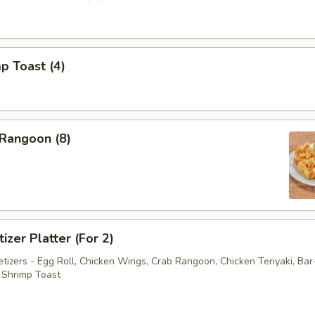
p Toast (4)
 Rangoon (8)
izer Platter (For 2)
tizers - Egg Roll, Chicken Wings, Crab Rangoon, Chicken Teriyaki, Ba
 Shrimp Toast