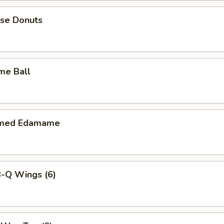
ese Donuts
me Ball
amed Edamame
B-Q Wings (6)