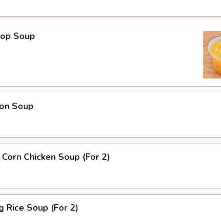
rop Soup
on Soup
Corn Chicken Soup (For 2)
ng Rice Soup (For 2)