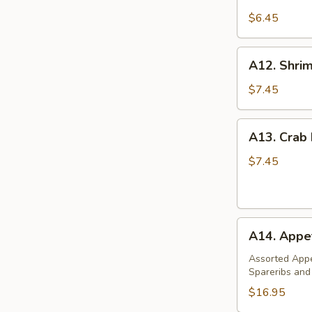
Steamed
Dumpling
$6.45
(6)
A12.
A12. Shrim
Shrimp
Toast
$7.45
(4)
A13.
A13. Crab
Crab
Rangoon
$7.45
(8)
A14.
A14. Appet
Appetizer
Platter
Assorted Appe
Spareribs and
(For
2)
$16.95