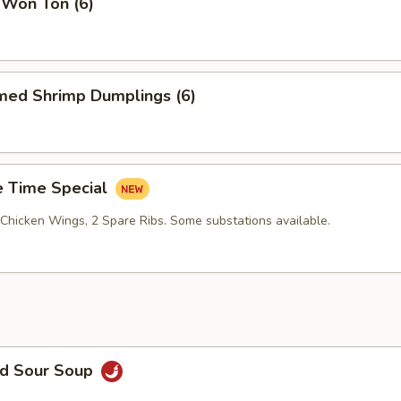
 Won Ton (6)
med Shrimp Dumplings (6)
 Time Special
 Chicken Wings, 2 Spare Ribs. Some substations available.
nd Sour Soup