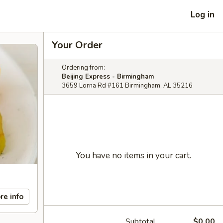
Log in
Your Order
Ordering from:
Beijing Express - Birmingham
3659 Lorna Rd #161 Birmingham, AL 35216
You have no items in your cart.
re info
Subtotal
$0.00