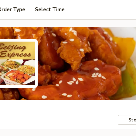
Order Type
Select Time
Sto