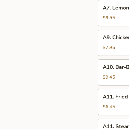
(6)
A7.
A7. Lemo
Lemon
Pepper
$9.95
Wings
Combo
A9.
A9. Chicken
Chicken
Teriyaki
$7.95
(4)
A10.
A10. Bar-B
Bar-
B-
$9.45
Q
Spareribs
A11.
A11. Fried
(4)
Fried
Dumpling
$6.45
(6)
A11.
A11. Stea