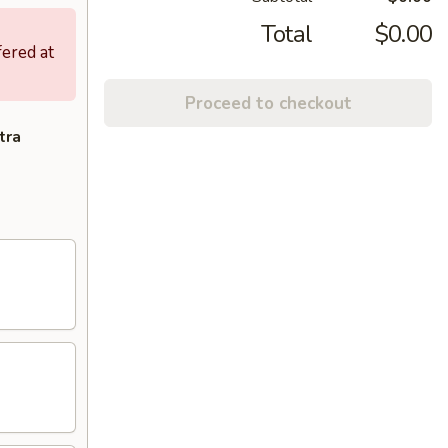
Total
$0.00
fered at
Proceed to checkout
tra