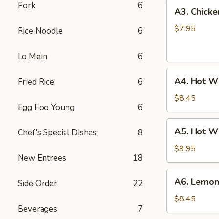
A3.
Pork
6
A3. Chicke
Chicken
Wings
$7.95
Rice Noodle
6
(6)
Lo Mein
6
A4.
A4. Hot Wi
Fried Rice
6
Hot
Wings
$8.45
Egg Foo Young
6
(6)
A5.
A5. Hot W
Chef's Special Dishes
8
Hot
Wings
$9.95
New Entrees
18
Combo
A6.
A6. Lemon
Side Order
22
Lemon
Pepper
$8.45
Beverages
7
Wings