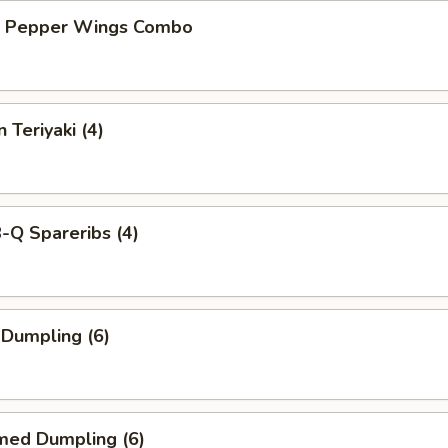
n Pepper Wings Combo
 Teriyaki (4)
-Q Spareribs (4)
 Dumpling (6)
med Dumpling (6)