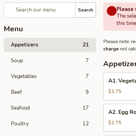
Please f
Search
The sele
this time
Menu
Please note: re
Appetizers
21
charge
not calc
Soup
7
Appetize
Vegetables
7
A1.
A1. Vegeta
Vegetables
Spring
$1.75
Beef
9
Roll
A2.
Seafood
17
A2. Egg Ro
Egg
Roll
$1.75
Poultry
12