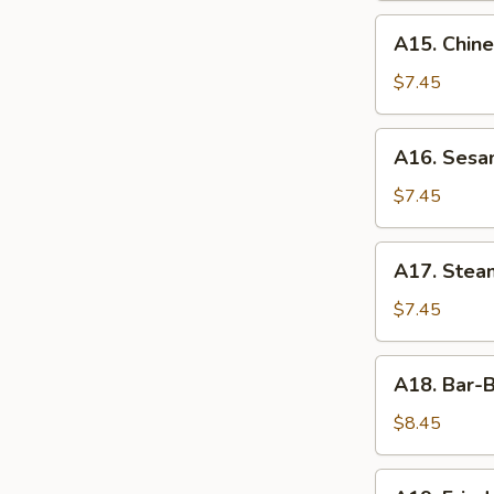
A15.
A15. Chin
Chinese
Donuts
$7.45
A16.
A16. Sesa
Sesame
Ball
$7.45
A17.
A17. Ste
Steamed
Edamame
$7.45
A18.
A18. Bar-
Bar-
B-
$8.45
Q
Wings
A19.