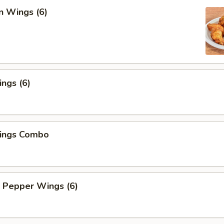
n Wings (6)
ngs (6)
ings Combo
 Pepper Wings (6)