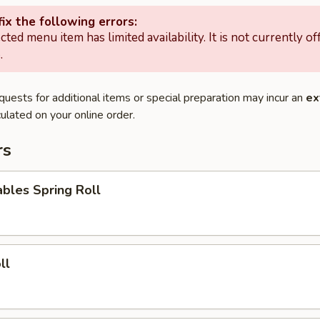
ix the following errors:
cted menu item has limited availability. It is not currently of
.
quests for additional items or special preparation may incur an
ex
ulated on your online order.
rs
bles Spring Roll
ll