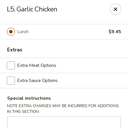
Beijing Express - Birmingham
L5. Garlic Chicken
3659 Lorna Rd #161 Birmingham, AL 35216
Select Order Type
Select Time
Lunch
$9.45
Extras
Extra Meat Options
Extra Sauce Options
Special instructions
Beijing Express - Birmingham
NOTE EXTRA CHARGES MAY BE INCURRED FOR ADDITIONS
Opens at 11:00AM
Closed
IN THIS SECTION
Store info
Call us