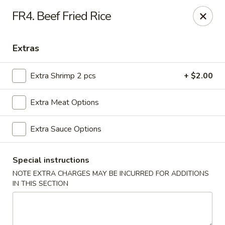
Beijing Express - Birmingham
FR4. Beef Fried Rice
3659 Lorna Rd #161 Birmingham, AL 35216
Extras
Select Order Type
Select Time
Extra Shrimp 2 pcs
+ $2.00
Extra Meat Options
Extra Sauce Options
Special instructions
NOTE EXTRA CHARGES MAY BE INCURRED FOR ADDITIONS
Beijing Express - Birmingham
IN THIS SECTION
Opens at 11:00AM
Closed
Store info
Call us