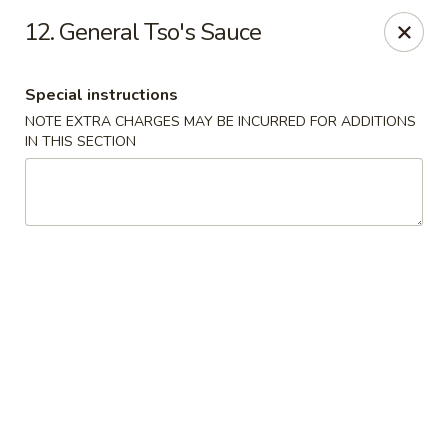
Beijing Express - Birmingham
12. General Tso's Sauce
3659 Lorna Rd #161 Birmingham, AL 35216
Special instructions
Select Order Type
Select Time
NOTE EXTRA CHARGES MAY BE INCURRED FOR ADDITIONS
IN THIS SECTION
Beijing Express - Birmingham
Opens Saturday at 11:00AM
Closed
Store info
Call us